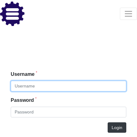
*
Username
*
Password