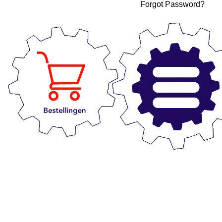
Forgot Password?